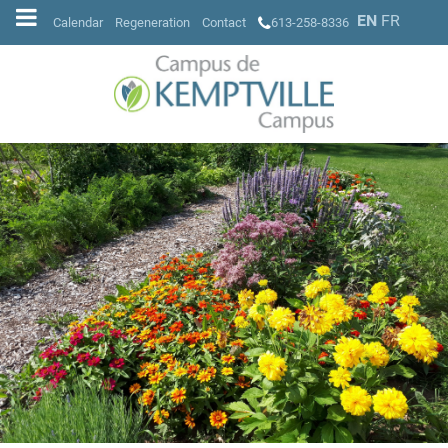
EN
FR
Calendar
Regeneration
Contact
613-258-8336