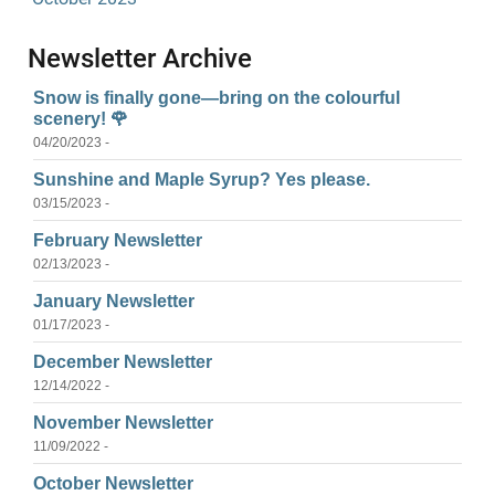
Newsletter Archive
Snow is finally gone—bring on the colourful
scenery! 🌹
04/20/2023 -
Sunshine and Maple Syrup? Yes please.
03/15/2023 -
February Newsletter
02/13/2023 -
January Newsletter
01/17/2023 -
December Newsletter
12/14/2022 -
November Newsletter
11/09/2022 -
October Newsletter