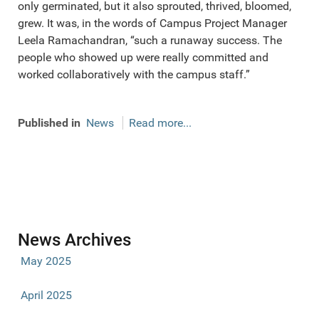
only germinated, but it also sprouted, thrived, bloomed,
grew. It was, in the words of Campus Project Manager
Leela Ramachandran, “such a runaway success. The
people who showed up were really committed and
worked collaboratively with the campus staff.”
Published in
News
Read more...
News Archives
May 2025
April 2025