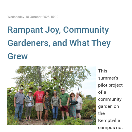
Wednesday, 18 October 2023 15:12
Rampant Joy, Community
Gardeners, and What They
Grew
This
summer’s
pilot project
of a
community
garden on
the
Kemptville
campus not