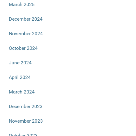
March 2025
December 2024
November 2024
October 2024
June 2024
April 2024
March 2024
December 2023
November 2023
October 2023