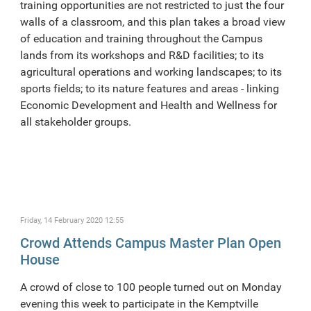
training opportunities are not restricted to just the four
walls of a classroom, and this plan takes a broad view
of education and training throughout the Campus
lands from its workshops and R&D facilities; to its
agricultural operations and working landscapes; to its
sports fields; to its nature features and areas - linking
Economic Development and Health and Wellness for
all stakeholder groups.
Friday, 14 February 2020 12:55
Crowd Attends Campus Master Plan Open
House
A crowd of close to 100 people turned out on Monday
evening this week to participate in the Kemptville