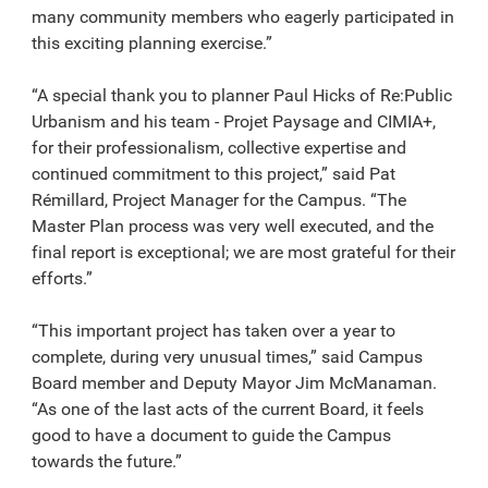
many community members who eagerly participated in
this exciting planning exercise.”
“A special thank you to planner Paul Hicks of Re:Public
Urbanism and his team - Projet Paysage and CIMIA+,
for their professionalism, collective expertise and
continued commitment to this project,” said Pat
Rémillard, Project Manager for the Campus. “The
Master Plan process was very well executed, and the
final report is exceptional; we are most grateful for their
efforts.”
“This important project has taken over a year to
complete, during very unusual times,” said Campus
Board member and Deputy Mayor Jim McManaman.
“As one of the last acts of the current Board, it feels
good to have a document to guide the Campus
towards the future.”