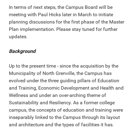
In terms of next steps, the Campus Board will be
meeting with Paul Hicks later in March to initiate
planning discussions for the first phase of the Master
Plan implementation. Please stay tuned for further
updates.
Background
Up to the present time - since the acquisition by the
Municipality of North Grenville, the Campus has
evolved under the three guiding pillars of Education
and Training, Economic Development and Health and
Wellness and under an over-arching theme of
Sustainability and Resiliency. As a former college
campus, the concepts of education and training were
inseparably linked to the Campus through its layout
and architecture and the types of facilities it has.