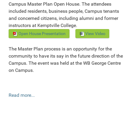
Campus Master Plan Open House. The attendees
included residents, business people, Campus tenants
and concerned citizens, including alumni and former
instructors at Kemptville College.
Open House Presentation
View Video
The Master Plan process is an opportunity for the
community to have its say in the future direction of the
Campus. The event was held at the WB George Centre
on Campus.
Read more...