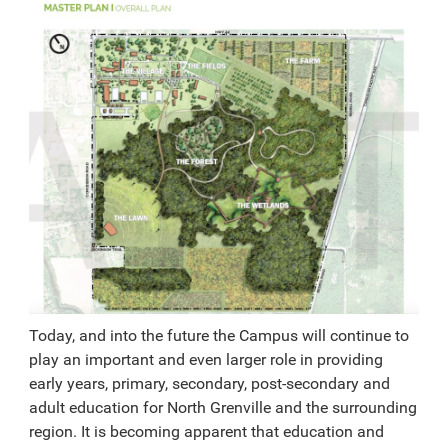
Today, and into the future the Campus will continue to
play an important and even larger role in providing
early years, primary, secondary, post-secondary and
adult education for North Grenville and the surrounding
region. It is becoming apparent that education and