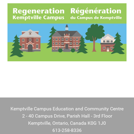
Kemptville Campus Education and Community Centre
2 - 40 Campus Drive, Parish Hall - 3rd Floor
Kemptville, Ontario, Canada K0G 1J0
613-258-8336