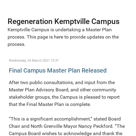
Regeneration Kemptville Campus
Kemptville Campus is undertaking a Master Plan
process. This page is here to provide updates on the
process.
Wednesday, 24 March 2021 10:31
Final Campus Master Plan Released
After two public consultations, and input from the
Master Plan Advisory Board, and other community
stakeholder groups, the Campus is pleased to report
that the Final Master Plan is complete.
“This is a significant accomplishment,” stated Board
Chair and North Grenville Mayor Nancy Peckford. “The
Campus Board wishes to acknowledge and thank the