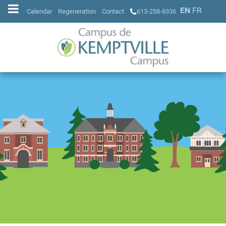
EN
FR
Calendar
Regeneration
Contact
613-258-8336