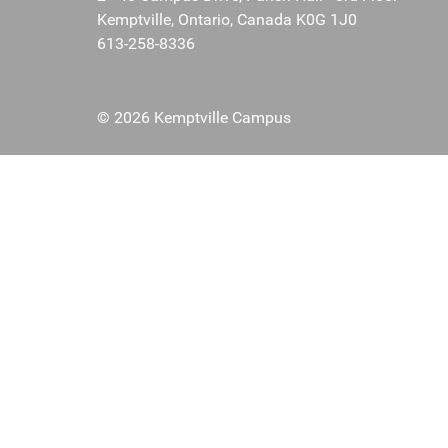
Kemptville, Ontario, Canada K0G 1J0
613-258-8336
© 2026 Kemptville Campus