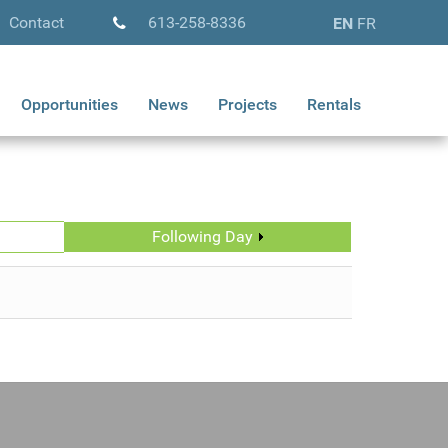
Contact
613-258-8336
EN
FR
Opportunities
News
Projects
Rentals
Following Day