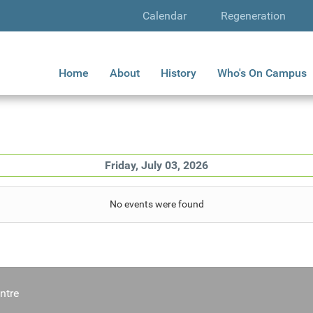
Calendar
Regeneration
Home
About
History
Who's On Campus
Friday, July 03, 2026
No events were found
ntre