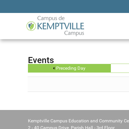
Events
Preceding Day
Kemptville Campus Education and Community Ce
2 - 40 Campus Drive, Parish Hall - 3rd Floor