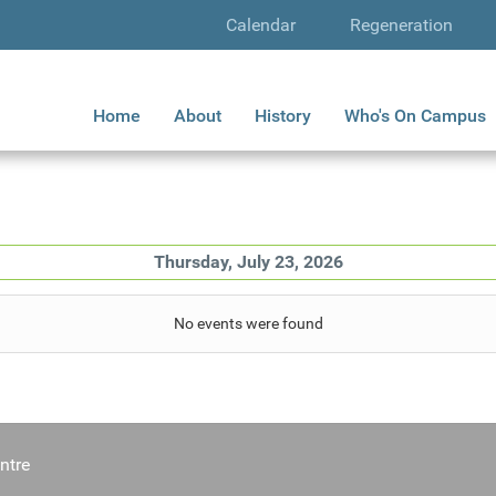
Calendar
Regeneration
Home
About
History
Who's On Campus
Thursday, July 23, 2026
No events were found
ntre