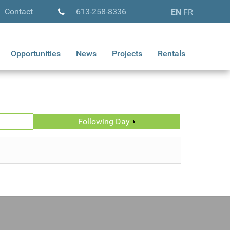
Contact
613-258-8336
EN
FR
Opportunities
News
Projects
Rentals
Following Day