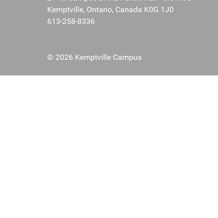
Kemptville, Ontario, Canada K0G 1J0
613-258-8336
© 2026 Kemptville Campus