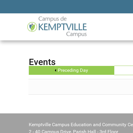
Events
Preceding Day
Kemptville Campus Education and Community Ce
2 - 40 Campus Drive, Parish Hall - 3rd Floor