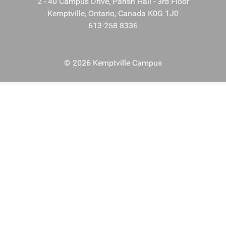
2 - 40 Campus Drive, Parish Hall - 3rd Floor
Kemptville, Ontario, Canada K0G 1J0
613-258-8336
© 2026 Kemptville Campus