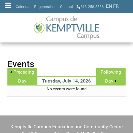
EN
FR
Calendar
Regeneration
Contact
613-258-8336
Events
Preceding
Following
Day
Tuesday, July 14, 2026
Day
No events were found
Kemptville Campus Education and Community Centre