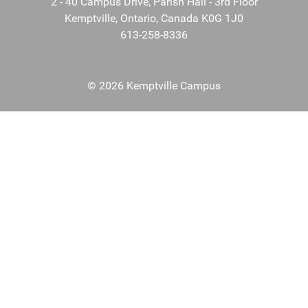
2 - 40 Campus Drive, Parish Hall - 3rd Floor
Kemptville, Ontario, Canada K0G 1J0
613-258-8336
© 2026 Kemptville Campus