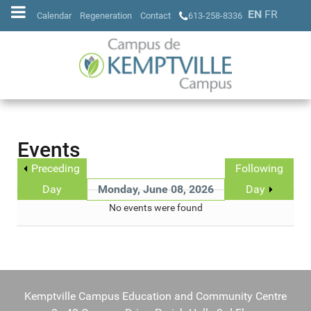
EN
FR
Calendar
Regeneration
Contact
613-258-8336
Events
Preceding
Following
Day
Monday, June 08, 2026
Day
No events were found
Kemptville Campus Education and Community Centre