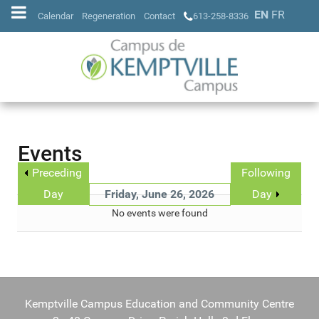
EN
FR
Calendar
Regeneration
Contact
613-258-8336
Events
Preceding
Following
Day
Friday, June 26, 2026
Day
No events were found
Kemptville Campus Education and Community Centre