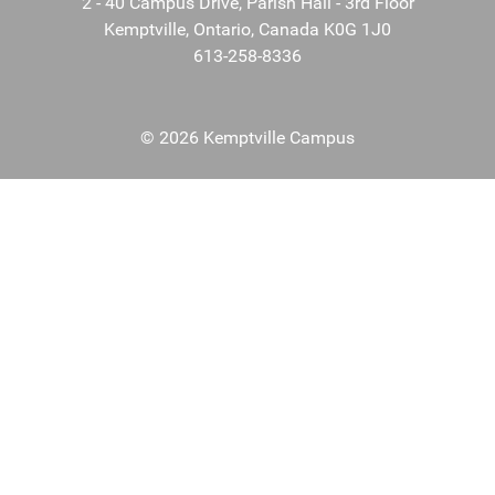
2 - 40 Campus Drive, Parish Hall - 3rd Floor
Kemptville, Ontario, Canada K0G 1J0
613-258-8336
© 2026 Kemptville Campus