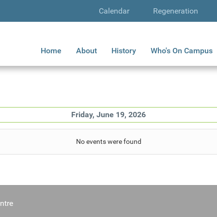
Calendar
Regeneration
Home
About
History
Who's On Campus
Friday, June 19, 2026
No events were found
ntre