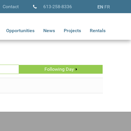
Contact
613-258-8336
EN
FR
Opportunities
News
Projects
Rentals
Following Day