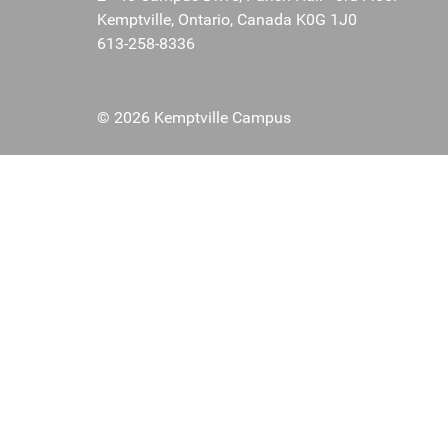
Kemptville, Ontario, Canada K0G 1J0
613-258-8336
© 2026 Kemptville Campus