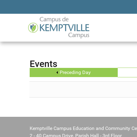
Events
Preceding Day
Kemptville Campus Education and Community Ce
2 - 40 Campus Drive, Parish Hall - 3rd Floor