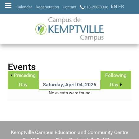
EN
FR
Calendar
Regeneration
Contact
613-258-8336
Events
Preceding
Following
Day
Saturday, April 04, 2026
Day
No events were found
Kemptville Campus Education and Community Centre