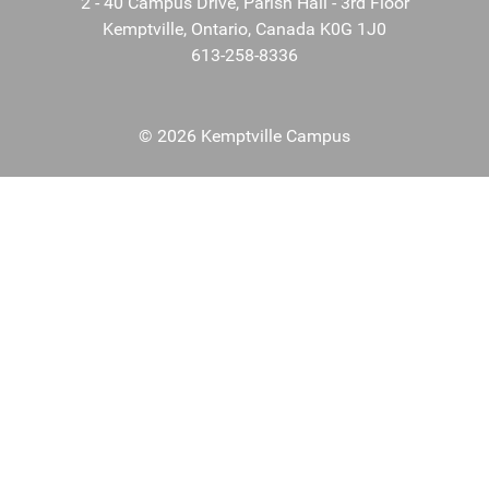
2 - 40 Campus Drive, Parish Hall - 3rd Floor
Kemptville, Ontario, Canada K0G 1J0
613-258-8336
© 2026 Kemptville Campus