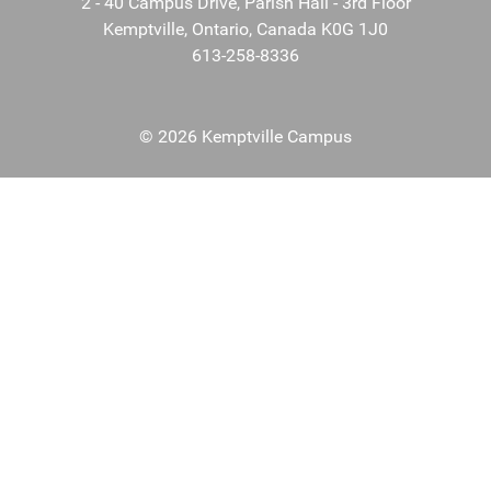
2 - 40 Campus Drive, Parish Hall - 3rd Floor
Kemptville, Ontario, Canada K0G 1J0
613-258-8336
© 2026 Kemptville Campus