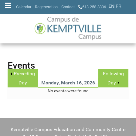
EN
FR
Calendar
Regeneration
Contact
613-258-8336
Events
Preceding
Following
Day
Monday, March 16, 2026
Day
No events were found
Kemptville Campus Education and Community Centre