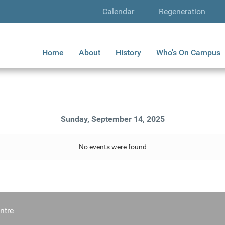
Calendar
Regeneration
Home
About
History
Who's On Campus
Sunday, September 14, 2025
No events were found
ntre