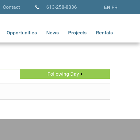
Contact
613-258-8336
EN
FR
Opportunities
News
Projects
Rentals
Following Day