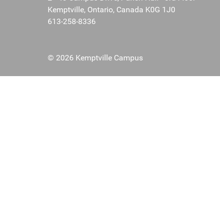
Kemptville, Ontario, Canada K0G 1J0
613-258-8336
© 2026 Kemptville Campus