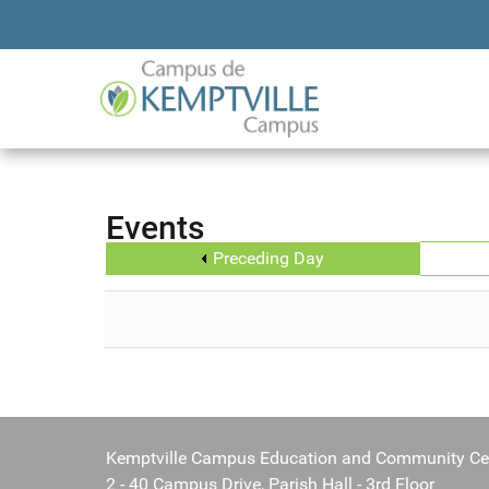
Events
Preceding Day
Kemptville Campus Education and Community Ce
2 - 40 Campus Drive, Parish Hall - 3rd Floor