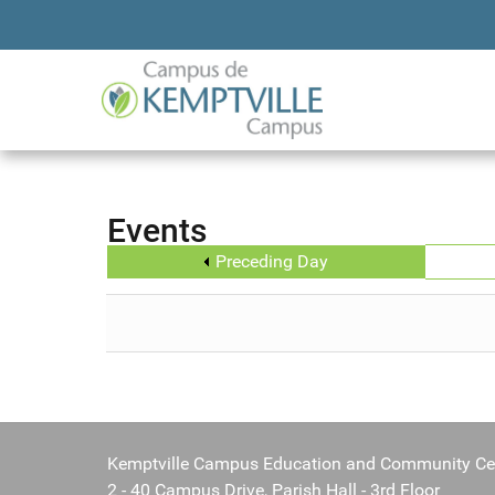
Events
Preceding Day
Kemptville Campus Education and Community Ce
2 - 40 Campus Drive, Parish Hall - 3rd Floor