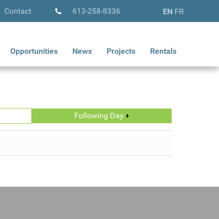
Contact
613-258-8336
EN
FR
Opportunities
News
Projects
Rentals
Following Day