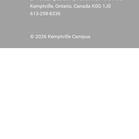
Kemptville, Ontario, Canada K0G 1J0
613-258-8336
© 2026 Kemptville Campus