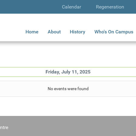
Calendar
Regeneration
Home
About
History
Who's On Campus
Friday, July 11, 2025
No events were found
ntre