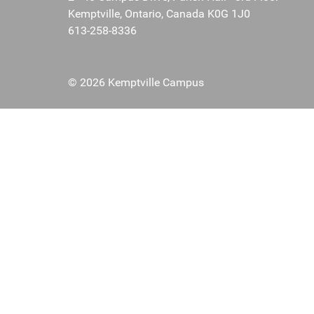
Kemptville, Ontario, Canada K0G 1J0
613-258-8336
© 2026 Kemptville Campus