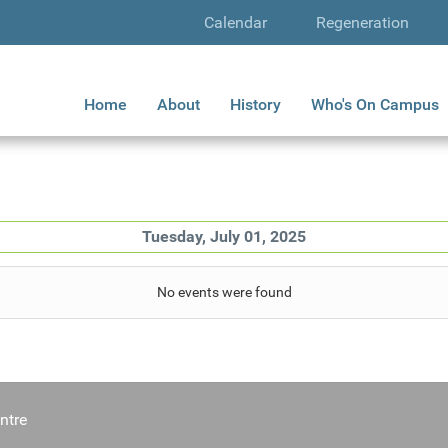
Calendar
Regeneration
Home
About
History
Who's On Campus
Tuesday, July 01, 2025
No events were found
ntre