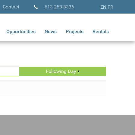
Contact
613-258-8336
EN
FR
Opportunities
News
Projects
Rentals
Following Day