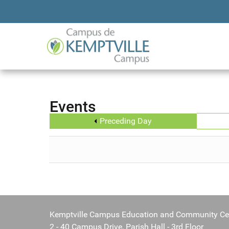
Events
Preceding Day
Kemptville Campus Education and Community Ce
2 - 40 Campus Drive, Parish Hall - 3rd Floor