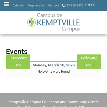
EN
FR
Calendar
Regeneration
Contact
613-258-8336
Events
Preceding
Following
Day
Monday, March 10, 2025
Day
No events were found
Kemptville Campus Education and Community Centre