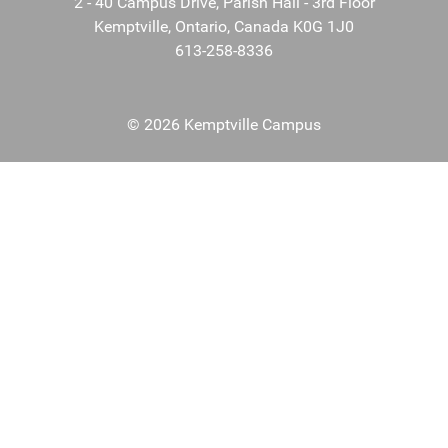
2 - 40 Campus Drive, Parish Hall - 3rd Floor
Kemptville, Ontario, Canada K0G 1J0
613-258-8336
© 2026 Kemptville Campus