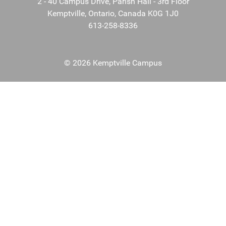
2 - 40 Campus Drive, Parish Hall - 3rd Floor
Kemptville, Ontario, Canada K0G 1J0
613-258-8336
© 2026 Kemptville Campus