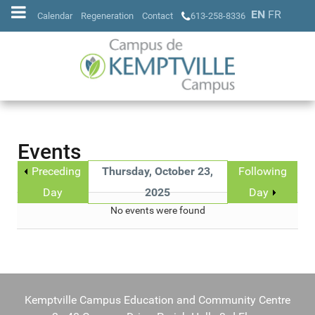
EN
FR
Calendar
Regeneration
Contact
613-258-8336
Events
Preceding
Thursday, October 23,
Following
Day
2025
Day
No events were found
Kemptville Campus Education and Community Centre