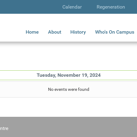
Calendar
Regeneration
Home
About
History
Who's On Campus
Tuesday, November 19, 2024
No events were found
ntre