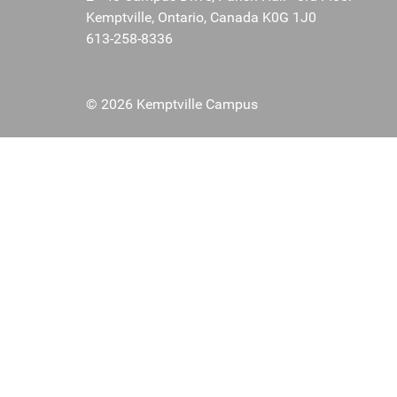
Kemptville, Ontario, Canada K0G 1J0
613-258-8336
© 2026 Kemptville Campus