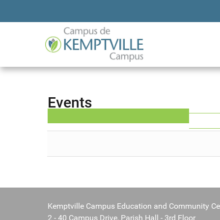
Events
Kemptville Campus Education and Community Ce
2 - 40 Campus Drive, Parish Hall - 3rd Floor