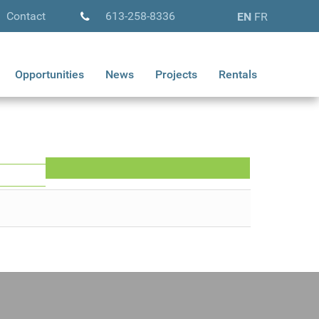
Contact
613-258-8336
EN
FR
Opportunities
News
Projects
Rentals