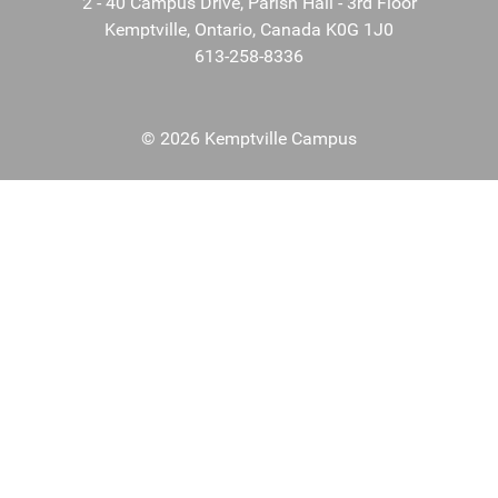
2 - 40 Campus Drive, Parish Hall - 3rd Floor
Kemptville, Ontario, Canada K0G 1J0
613-258-8336
© 2026 Kemptville Campus