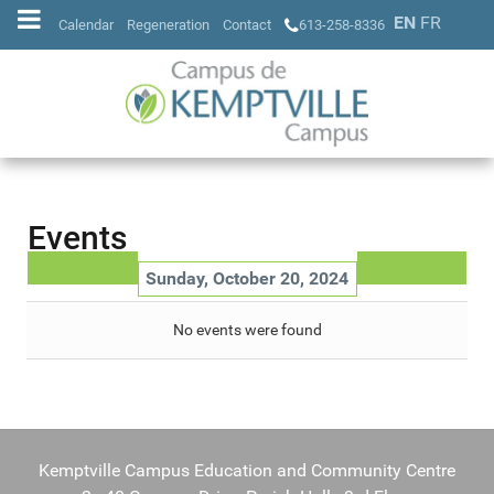
EN
FR
Calendar
Regeneration
Contact
613-258-8336
Events
Sunday, October 20, 2024
No events were found
Kemptville Campus Education and Community Centre